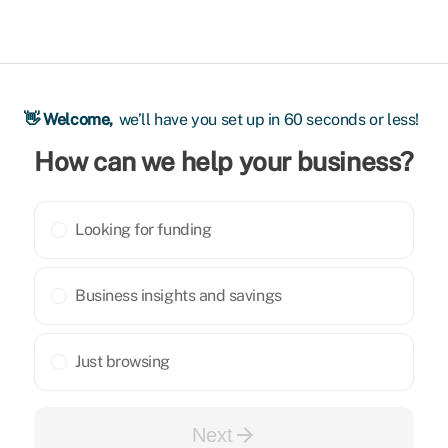
👋 Welcome,
we’ll have you set up in 60 seconds or less!
How can we help your business?
Looking for funding
Business insights and savings
Just browsing
arrow_forward
Next