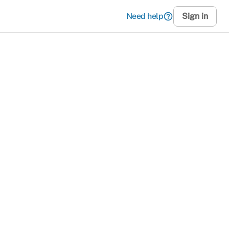
Need help
help_outline
Sign in